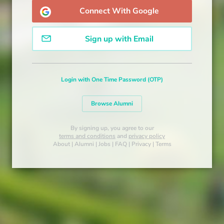
Connect With Google
Sign up with Email
Login with One Time Password (OTP)
Browse Alumni
By signing up, you agree to our
terms and conditions
and
privacy policy
About
|
Alumni
|
Jobs
|
FAQ
|
Privacy
|
Terms