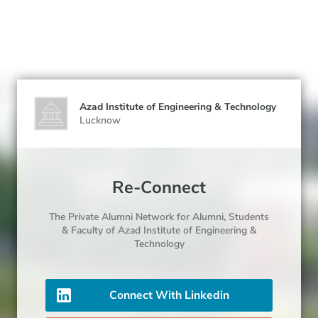
Azad Institute of Engineering & Technology
Lucknow
Re-Connect
The Private Alumni Network for
Alumni
, Students
& Faculty
of Azad Institute of Engineering &
Technology
Connect With Linkedin