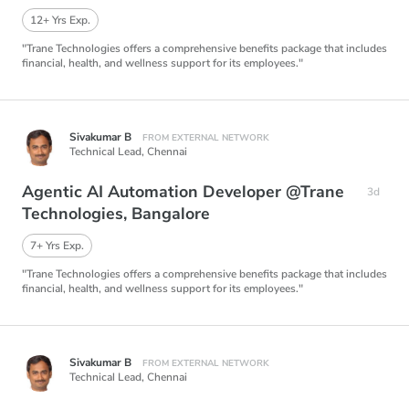
12+ Yrs Exp.
"Trane Technologies offers a comprehensive benefits package that includes
financial, health, and wellness support for its employees."
Sivakumar B
FROM EXTERNAL NETWORK
Technical Lead,
Chennai
Agentic AI Automation Developer @Trane
3d
Technologies, Bangalore
7+ Yrs Exp.
"Trane Technologies offers a comprehensive benefits package that includes
financial, health, and wellness support for its employees."
Sivakumar B
FROM EXTERNAL NETWORK
Technical Lead,
Chennai