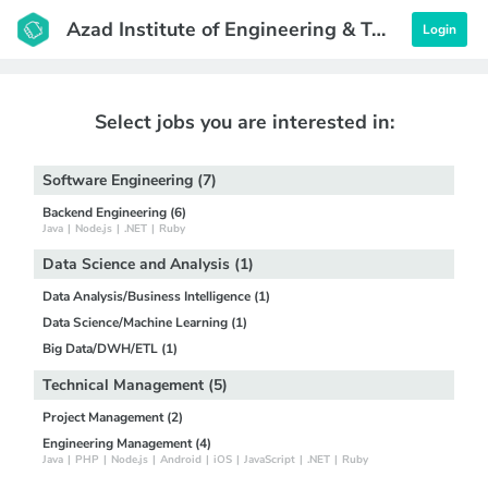
Azad Institute of Engineering & Technology
Login
Select jobs you are interested in:
Software Engineering (7)
Backend Engineering (6)
Java
|
Node.js
|
.NET
|
Ruby
Data Science and Analysis (1)
Data Analysis/Business Intelligence (1)
Data Science/Machine Learning (1)
Big Data/DWH/ETL (1)
Technical Management (5)
Project Management (2)
Engineering Management (4)
Java
|
PHP
|
Node.js
|
Android
|
iOS
|
JavaScript
|
.NET
|
Ruby