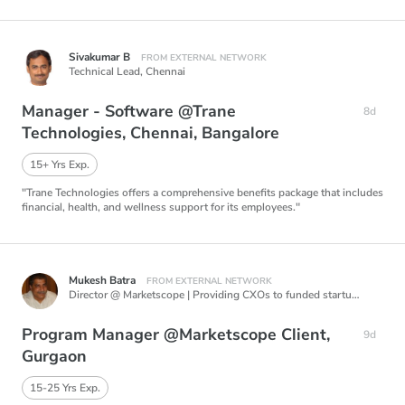
Sivakumar B
FROM EXTERNAL NETWORK
Technical Lead,
Chennai
Manager - Software @Trane
8d
Technologies, Chennai, Bangalore
15+ Yrs Exp.
"Trane Technologies offers a comprehensive benefits package that includes
financial, health, and wellness support for its employees."
Mukesh Batra
FROM EXTERNAL NETWORK
Director @ Marketscope | Providing CXOs to funded startups, Career Coach for Startup Founders & CXOs, Mentoring Edtech Startups, Creating AI based products in Talent Acquisition.,
Program Manager @Marketscope Client,
9d
Gurgaon
15-25 Yrs Exp.