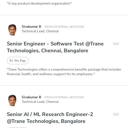
"A top product development organisation"
Sivakumar B
FROM EXTERNAL NETWORK
Technical Lead,
Chennai
Senior Engineer - Software Test @Trane
10d
Technologies, Chennai, Bangalore
5+ Yrs Exp.
"Trane Technologies offers a comprehensive benefits package that includes
financial, health, and wellness support for its employees."
Sivakumar B
FROM EXTERNAL NETWORK
Technical Lead,
Chennai
Senior AI / ML Research Engineer-2
10d
@Trane Technologies, Bangalore