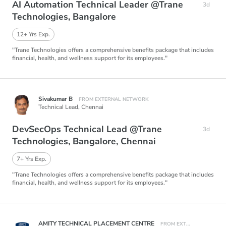
AI Automation Technical Leader @Trane
3d
Technologies, Bangalore
12+ Yrs Exp.
"Trane Technologies offers a comprehensive benefits package that includes
financial, health, and wellness support for its employees."
Sivakumar B
FROM EXTERNAL NETWORK
Technical Lead,
Chennai
DevSecOps Technical Lead @Trane
3d
Technologies, Bangalore, Chennai
7+ Yrs Exp.
"Trane Technologies offers a comprehensive benefits package that includes
financial, health, and wellness support for its employees."
AMITY TECHNICAL PLACEMENT CENTRE
FROM EXTERNAL NETWORK