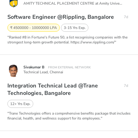
AMITY TECHNICAL PLACEMENT CENTRE at Amity University Noida,
Software Engineer @Rippling, Bangalore
7d
₹ 4500000 - 10000000 LPA
3-15 Yrs Exp.
"Ranked #8 in Fortune's Future 50, a list recognising companies with the
strongest long-term growth potential. https://www.rippling.com/"
Sivakumar B
FROM EXTERNAL NETWORK
Technical Lead,
Chennai
Integration Technical Lead @Trane
7d
Technologies, Bangalore
12+ Yrs Exp.
"Trane Technologies offers a comprehensive benefits package that includes
financial, health, and wellness support for its employees."