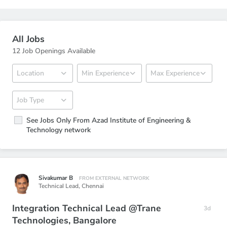
All Jobs
12 Job Openings Available
See Jobs Only From Azad Institute of Engineering &
Technology network
Sivakumar B
FROM EXTERNAL NETWORK
Technical Lead,
Chennai
Integration Technical Lead @Trane
3d
Technologies, Bangalore