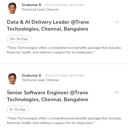
Sivakumar B
FROM EXTERNAL NETWORK
Technical Lead,
Chennai
Data & AI Delivery Leader @Trane
7d
Technologies, Chennai, Bangalore
10+ Yrs Exp.
"Trane Technologies offers a comprehensive benefits package that includes
financial, health, and wellness support for its employees."
Sivakumar B
FROM EXTERNAL NETWORK
Technical Lead,
Chennai
Senior Software Engineer @Trane
8d
Technologies, Chennai, Bangalore
3+ Yrs Exp.
"Trane Technologies offers a comprehensive benefits package that includes
financial, health, and wellness support for its employees."